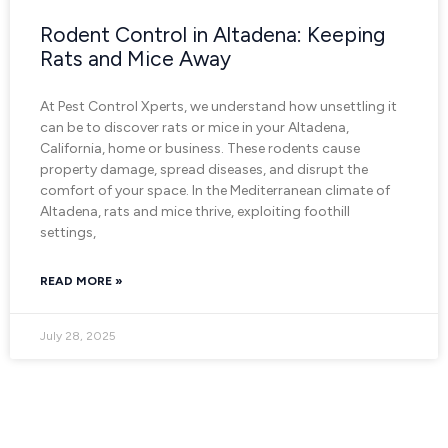
Rodent Control in Altadena: Keeping
Rats and Mice Away
At Pest Control Xperts, we understand how unsettling it
can be to discover rats or mice in your Altadena,
California, home or business. These rodents cause
property damage, spread diseases, and disrupt the
comfort of your space. In the Mediterranean climate of
Altadena, rats and mice thrive, exploiting foothill
settings,
READ MORE »
July 28, 2025