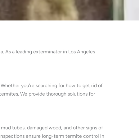
a. As a leading exterminator in Los Angeles
. Whether you’re searching for how to get rid of
 termites. We provide thorough solutions for
tify mud tubes, damaged wood, and other signs of
 inspections ensure long-term termite control in