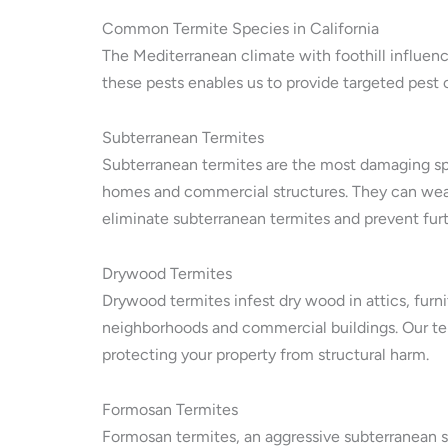
Common Termite Species in California
The Mediterranean climate with foothill influenc
these pests enables us to provide targeted pest 
Subterranean Termites
Subterranean termites are the most damaging sp
homes and commercial structures. They can weak
eliminate subterranean termites and prevent fur
Drywood Termites
Drywood termites infest dry wood in attics, furni
neighborhoods and commercial buildings. Our ter
protecting your property from structural harm.
Formosan Termites
Formosan termites, an aggressive subterranean s