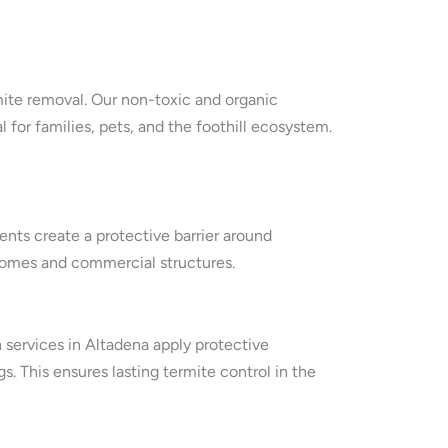
rmite removal. Our non-toxic and organic
or families, pets, and the foothill ecosystem.
nts create a protective barrier around
n homes and commercial structures.
n services in Altadena apply protective
. This ensures lasting termite control in the