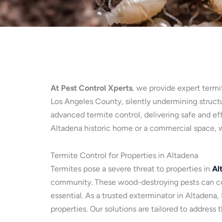
At Pest Control Xperts
, we provide expert termi
Los Angeles County, silently undermining structur
advanced termite control, delivering safe and ef
Altadena historic home or a commercial space, w
Termite Control for Properties in Altadena
Termites pose a severe threat to properties in
Al
community. These wood-destroying pests can com
essential. As a trusted exterminator in Altadena
properties. Our solutions are tailored to address