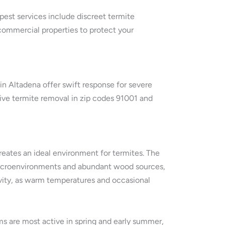
 pest services include discreet termite
commercial properties to protect your
n Altadena offer swift response for severe
tive termite removal in zip codes 91001 and
reates an ideal environment for termites. The
h microenvironments and abundant wood sources,
vity, as warm temperatures and occasional
ms are most active in spring and early summer,