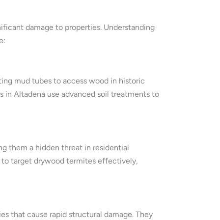
nificant damage to properties. Understanding
e:
ing mud tubes to access wood in historic
 in Altadena use advanced soil treatments to
ng them a hidden threat in residential
to target drywood termites effectively,
ies that cause rapid structural damage. They