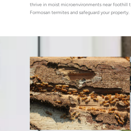
thrive in moist microenvironments near foothill 
Formosan termites and safeguard your property.