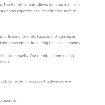
. The foothill climate allows termites to remain
st control expertise ensures effective termite
s, leading to safety hazards and high repair
and deter customers, impacting the local economy.
 in this community. Our termite extermination
91003.
ntrol. Our exterminators in Altadena provide
properties.