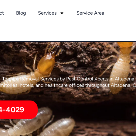
ct
Blog
Services
Service Area
Termite Removal Services by Pest Control Xperts in Altadena
itories, hotels, and healthcare offices throughout Altadena, C
4-4029