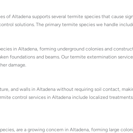
es of Altadena supports several termite species that cause sig
control solutions. The primary termite species we handle includ
ecies in Altadena, forming underground colonies and construct
en foundations and beams. Our termite extermination services
ther damage.
ture, and walls in Altadena without requiring soil contact, maki
mite control services in Altadena include localized treatments 
pecies, are a growing concern in Altadena, forming large colon