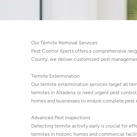
Our Termite Removal Services
Pest Control Xperts offers a comprehensive range
County, we deliver customized pest management f
Termite Extermination
Our termite extermination services target all ter
termites in Altadena or need urgent pest control
homes and businesses to ensure complete pest e
Advanced Pest Inspections
Detecting termite activity early is crucial for e
termites in historic homes and commercial facili