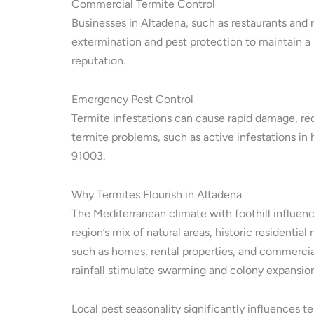
Commercial Termite Control
Businesses in Altadena, such as restaurants and r
extermination and pest protection to maintain a
reputation.
Emergency Pest Control
Termite infestations can cause rapid damage, re
termite problems, such as active infestations in
91003.
Why Termites Flourish in Altadena
The Mediterranean climate with foothill influenc
region’s mix of natural areas, historic residen
such as homes, rental properties, and commercia
rainfall stimulate swarming and colony expansion
Local pest seasonality significantly influences 