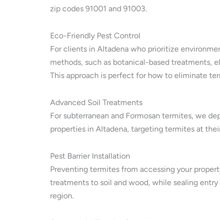
zip codes 91001 and 91003.
Eco-Friendly Pest Control
For clients in Altadena who prioritize environmen
methods, such as botanical-based treatments, el
This approach is perfect for how to eliminate ter
Advanced Soil Treatments
For subterranean and Formosan termites, we depl
properties in Altadena, targeting termites at the
Pest Barrier Installation
Preventing termites from accessing your property 
treatments to soil and wood, while sealing entry
region.