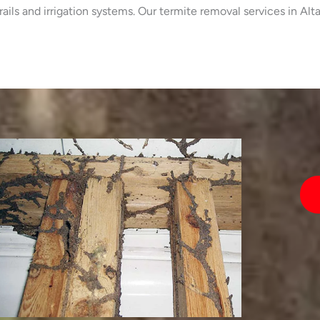
trails and irrigation systems. Our termite removal services in 