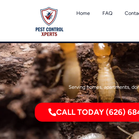
Skip
to
Home
FAQ
Conta
content
Serving homes, apartments, dorm
CALL TODAY (626) 68