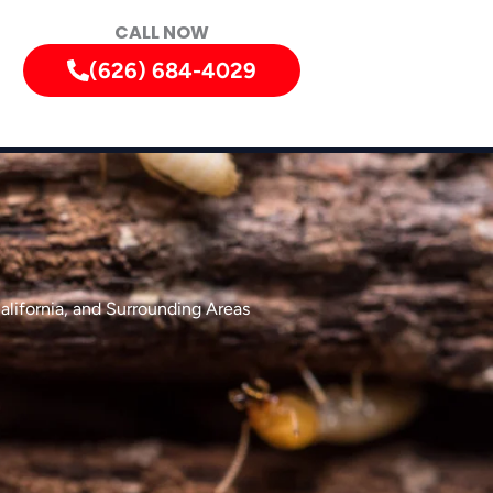
CALL NOW
(626) 684-4029
alifornia, and Surrounding Areas