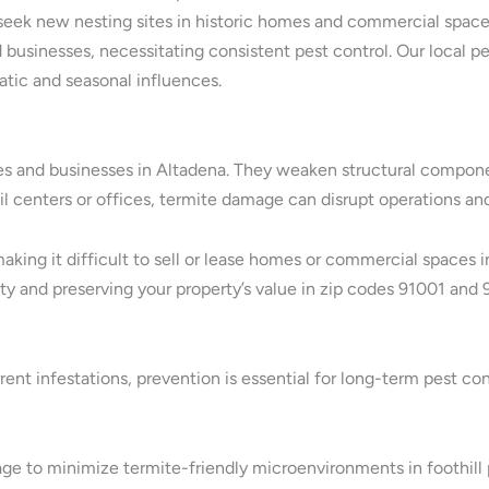
s seek new nesting sites in historic homes and commercial spaces
businesses, necessitating consistent pest control. Our local pe
atic and seasonal influences.
 and businesses in Altadena. They weaken structural component
tail centers or offices, termite damage can disrupt operations 
 making it difficult to sell or lease homes or commercial spaces
ety and preserving your property’s value in zip codes 91001 and 
ent infestations, prevention is essential for long-term pest co
ge to minimize termite-friendly microenvironments in foothill 