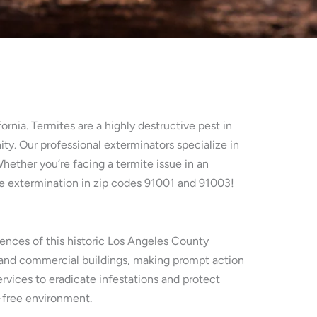
rnia. Termites are a highly destructive pest in
ity. Our professional exterminators specialize in
Whether you’re facing a termite issue in an
te extermination in zip codes 91001 and 91003!
luences of this historic Los Angeles County
 and commercial buildings, making prompt action
rvices to eradicate infestations and protect
e-free environment.