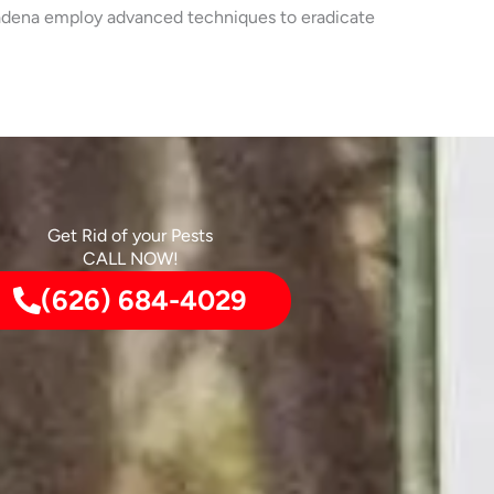
Altadena employ advanced techniques to eradicate
Get Rid of your Pests
CALL NOW!
(626) 684-4029