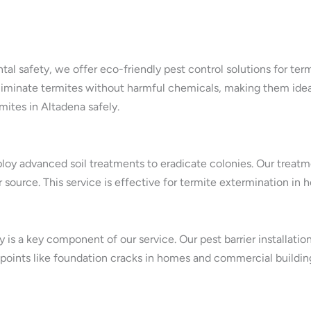
tal safety, we offer eco-friendly pest control solutions for te
iminate termites without harmful chemicals, making them ideal f
mites in Altadena safely.
oy advanced soil treatments to eradicate colonies. Our treatme
ir source. This service is effective for termite extermination i
is a key component of our service. Our pest barrier installatio
 points like foundation cracks in homes and commercial buildings