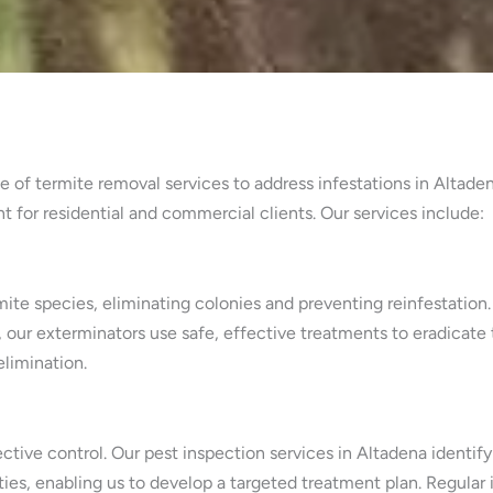
 of termite removal services to address infestations in Altaden
or residential and commercial clients. Our services include:
mite species, eliminating colonies and preventing reinfestation
, our exterminators use safe, effective treatments to eradicate
limination.
ffective control. Our pest inspection services in Altadena iden
ties, enabling us to develop a targeted treatment plan. Regular