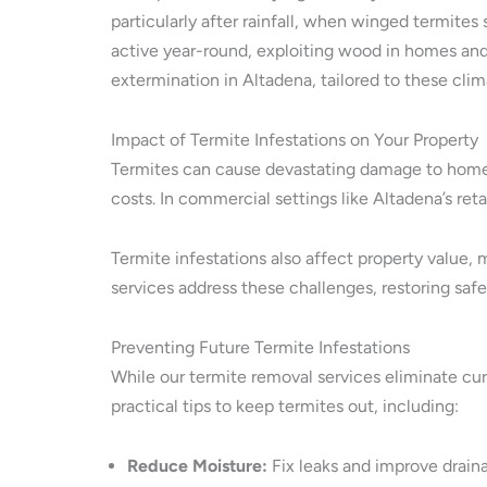
particularly after rainfall, when winged termite
active year-round, exploiting wood in homes and 
extermination in Altadena, tailored to these clim
Impact of Termite Infestations on Your Property
Termites can cause devastating damage to homes
costs. In commercial settings like Altadena’s re
Termite infestations also affect property value,
services address these challenges, restoring saf
Preventing Future Termite Infestations
While our termite removal services eliminate curr
practical tips to keep termites out, including:
Reduce Moisture:
Fix leaks and improve draina