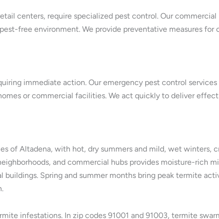
etail centers, require specialized pest control. Our commercial
 pest-free environment. We provide preventative measures for 
quiring immediate action. Our emergency pest control services i
 homes or commercial facilities. We act quickly to deliver effec
es of Altadena, with hot, dry summers and mild, wet winters, c
tial neighborhoods, and commercial hubs provides moisture-ric
l buildings. Spring and summer months bring peak termite acti
.
termite infestations. In zip codes 91001 and 91003, termite swar