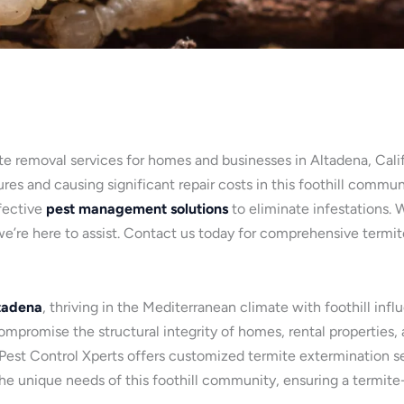
te removal services for homes and businesses in Altadena, Califo
es and causing significant repair costs in this foothill commun
fective
pest management solutions
to eliminate infestations. 
e’re here to assist. Contact us today for comprehensive termi
tadena
, thriving in the Mediterranean climate with foothill inf
promise the structural integrity of homes, rental properties,
, Pest Control Xperts offers customized termite extermination se
 the unique needs of this foothill community, ensuring a termit