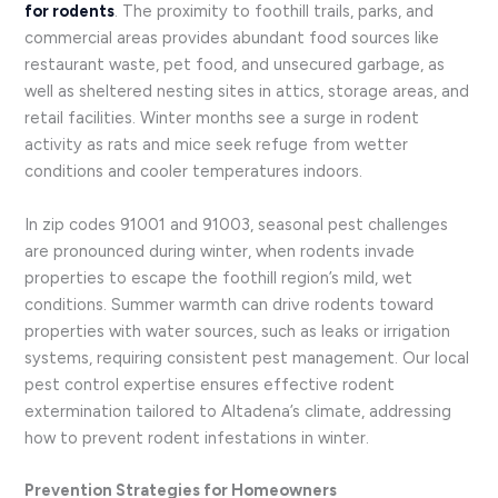
for rodents
. The proximity to foothill trails, parks, and
commercial areas provides abundant food sources like
restaurant waste, pet food, and unsecured garbage, as
well as sheltered nesting sites in attics, storage areas, and
retail facilities. Winter months see a surge in rodent
activity as rats and mice seek refuge from wetter
conditions and cooler temperatures indoors.
In zip codes 91001 and 91003, seasonal pest challenges
are pronounced during winter, when rodents invade
properties to escape the foothill region’s mild, wet
conditions. Summer warmth can drive rodents toward
properties with water sources, such as leaks or irrigation
systems, requiring consistent pest management. Our local
pest control expertise ensures effective rodent
extermination tailored to Altadena’s climate, addressing
how to prevent rodent infestations in winter.
Prevention Strategies for Homeowners