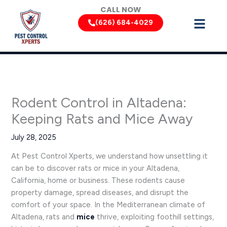
Skip
CALL NOW
to
(626) 684-4029
content
Rodent Control in Altadena:
Keeping Rats and Mice Away
July 28, 2025
At Pest Control Xperts, we understand how unsettling it
can be to discover rats or mice in your Altadena,
California, home or business. These rodents cause
property damage, spread diseases, and disrupt the
comfort of your space. In the Mediterranean climate of
Altadena, rats and
mice
thrive, exploiting foothill settings,