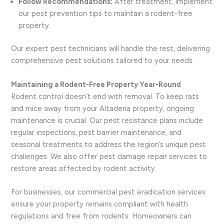
Follow Recommendations:
After treatment, implement
our pest prevention tips to maintain a rodent-free
property.
Our expert pest technicians will handle the rest, delivering
comprehensive pest solutions tailored to your needs.
Maintaining a Rodent-Free Property Year-Round
Rodent control doesn’t end with removal. To keep rats
and mice away from your Altadena property, ongoing
maintenance is crucial. Our pest resistance plans include
regular inspections, pest barrier maintenance, and
seasonal treatments to address the region’s unique pest
challenges. We also offer pest damage repair services to
restore areas affected by rodent activity.
For businesses, our commercial pest eradication services
ensure your property remains compliant with health
regulations and free from rodents. Homeowners can