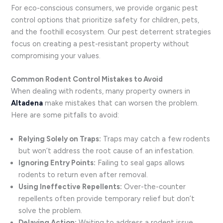
For eco-conscious consumers, we provide organic pest
control options that prioritize safety for children, pets,
and the foothill ecosystem. Our pest deterrent strategies
focus on creating a pest-resistant property without
compromising your values.
Common Rodent Control Mistakes to Avoid
When dealing with rodents, many property owners in
Altadena
make mistakes that can worsen the problem.
Here are some pitfalls to avoid:
Relying Solely on Traps:
Traps may catch a few rodents
but won’t address the root cause of an infestation.
Ignoring Entry Points:
Failing to seal gaps allows
rodents to return even after removal.
Using Ineffective Repellents:
Over-the-counter
repellents often provide temporary relief but don’t
solve the problem.
Delaying Action:
Waiting to address a rodent issue