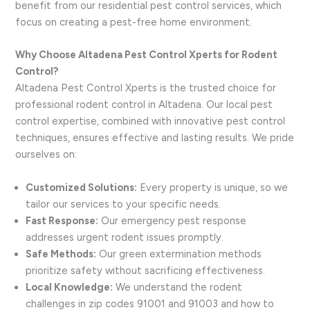
benefit from our residential pest control services, which
focus on creating a pest-free home environment.
Why Choose Altadena Pest Control Xperts for Rodent
Control?
Altadena Pest Control Xperts is the trusted choice for
professional rodent control in Altadena. Our local pest
control expertise, combined with innovative pest control
techniques, ensures effective and lasting results. We pride
ourselves on:
Customized Solutions:
Every property is unique, so we
tailor our services to your specific needs.
Fast Response:
Our emergency pest response
addresses urgent rodent issues promptly.
Safe Methods:
Our green extermination methods
prioritize safety without sacrificing effectiveness.
Local Knowledge:
We understand the rodent
challenges in zip codes 91001 and 91003 and how to