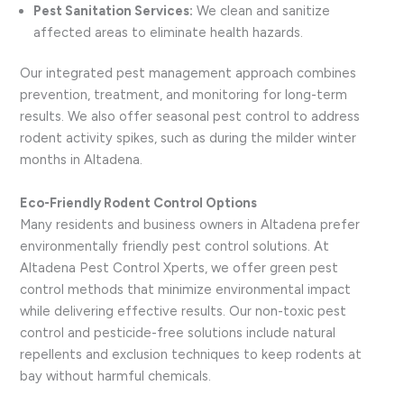
Pest Sanitation Services:
We clean and sanitize
affected areas to eliminate health hazards.
Our integrated pest management approach combines
prevention, treatment, and monitoring for long-term
results. We also offer seasonal pest control to address
rodent activity spikes, such as during the milder winter
months in Altadena.
Eco-Friendly Rodent Control Options
Many residents and business owners in Altadena prefer
environmentally friendly pest control solutions. At
Altadena Pest Control Xperts, we offer green pest
control methods that minimize environmental impact
while delivering effective results. Our non-toxic pest
control and pesticide-free solutions include natural
repellents and exclusion techniques to keep rodents at
bay without harmful chemicals.