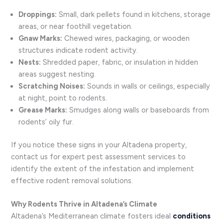
Droppings:
Small, dark pellets found in kitchens, storage
areas, or near foothill vegetation.
Gnaw Marks:
Chewed wires, packaging, or wooden
structures indicate rodent activity.
Nests:
Shredded paper, fabric, or insulation in hidden
areas suggest nesting.
Scratching Noises:
Sounds in walls or ceilings, especially
at night, point to rodents.
Grease Marks:
Smudges along walls or baseboards from
rodents’ oily fur.
If you notice these signs in your Altadena property,
contact us for expert pest assessment services to
identify the extent of the infestation and implement
effective rodent removal solutions.
Why Rodents Thrive in Altadena’s Climate
Altadena’s Mediterranean climate fosters ideal
conditions