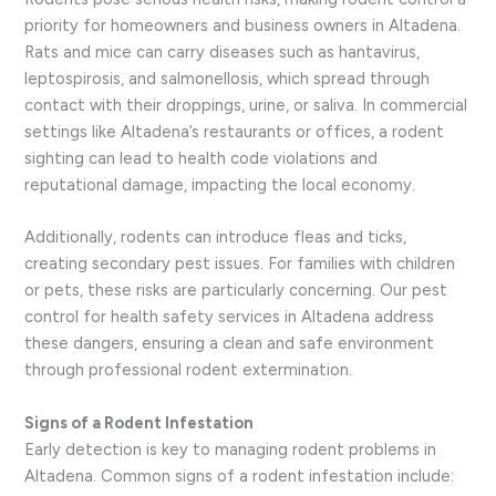
priority for homeowners and business owners in Altadena.
Rats and mice can carry diseases such as hantavirus,
leptospirosis, and salmonellosis, which spread through
contact with their droppings, urine, or saliva. In commercial
settings like Altadena’s restaurants or offices, a rodent
sighting can lead to health code violations and
reputational damage, impacting the local economy.
Additionally, rodents can introduce fleas and ticks,
creating secondary pest issues. For families with children
or pets, these risks are particularly concerning. Our pest
control for health safety services in Altadena address
these dangers, ensuring a clean and safe environment
through professional rodent extermination.
Signs of a Rodent Infestation
Early detection is key to managing rodent problems in
Altadena. Common signs of a rodent infestation include: