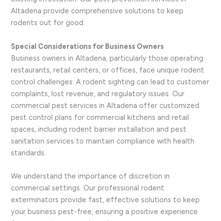
Altadena provide comprehensive solutions to keep
rodents out for good.
Special Considerations for Business Owners
Business owners in Altadena, particularly those operating
restaurants, retail centers, or offices, face unique rodent
control challenges. A rodent sighting can lead to customer
complaints, lost revenue, and regulatory issues. Our
commercial pest services in Altadena offer customized
pest control plans for commercial kitchens and retail
spaces, including rodent barrier installation and pest
sanitation services to maintain compliance with health
standards.
We understand the importance of discretion in
commercial settings. Our professional rodent
exterminators provide fast, effective solutions to keep
your business pest-free, ensuring a positive experience