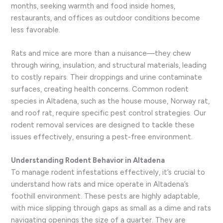
months, seeking warmth and food inside homes,
restaurants, and offices as outdoor conditions become
less favorable.
Rats and mice are more than a nuisance—they chew
through wiring, insulation, and structural materials, leading
to costly repairs. Their droppings and urine contaminate
surfaces, creating health concerns. Common rodent
species in Altadena, such as the house mouse, Norway rat,
and roof rat, require specific pest control strategies. Our
rodent removal services are designed to tackle these
issues effectively, ensuring a pest-free environment.
Understanding Rodent Behavior in Altadena
To manage rodent infestations effectively, it’s crucial to
understand how rats and mice operate in Altadena’s
foothill environment. These pests are highly adaptable,
with mice slipping through gaps as small as a dime and rats
navigating openings the size of a quarter. They are