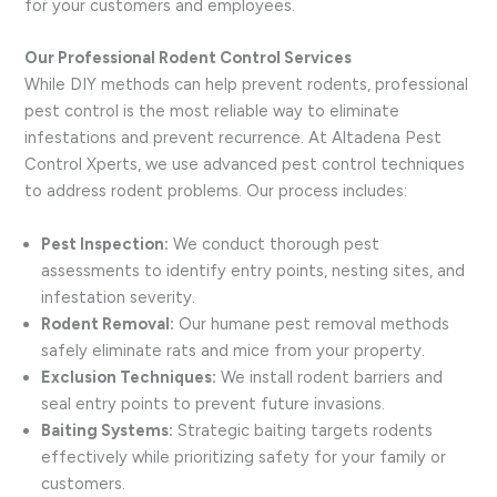
for your customers and employees.
Our Professional Rodent Control Services
While DIY methods can help prevent rodents, professional
pest control is the most reliable way to eliminate
infestations and prevent recurrence. At Altadena Pest
Control Xperts, we use advanced pest control techniques
to address rodent problems. Our process includes:
Pest Inspection:
We conduct thorough pest
assessments to identify entry points, nesting sites, and
infestation severity.
Rodent Removal:
Our humane pest removal methods
safely eliminate rats and mice from your property.
Exclusion Techniques:
We install rodent barriers and
seal entry points to prevent future invasions.
Baiting Systems:
Strategic baiting targets rodents
effectively while prioritizing safety for your family or
customers.