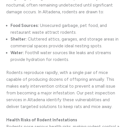
nocturnal, often remaining undetected until significant
damage occurs. In Altadena, rodents are drawn to:
Food Sources:
Unsecured garbage, pet food, and
restaurant waste attract rodents.
Shelter:
Cluttered attics, garages, and storage areas in
commercial spaces provide ideal nesting spots.
Water:
Foothill water sources like leaks and streams
provide hydration for rodents.
Rodents reproduce rapidly, with a single pair of mice
capable of producing dozens of offspring annually. This
makes early intervention critical to prevent a small issue
from becoming a major infestation. Our pest inspection
services in Altadena identify these vulnerabilities and
deliver targeted solutions to keep rats and mice away.
Health Risks of Rodent Infestations
Rodents pose serious health risks, making rodent control a