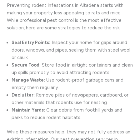
Preventing rodent infestations in Altadena starts with
making your property less appealing to rats and mice.
While professional pest control is the most effective
solution, here are some strategies to reduce the risk:
Seal Entry Points:
Inspect your home for gaps around
doors, windows, and pipes, sealing them with steel wool
or caulk.
Secure Food:
Store food in airtight containers and clean
up spills promptly to avoid attracting rodents.
Manage Waste:
Use rodent-proof garbage cans and
empty them regularly.
Declutter:
Remove piles of newspapers, cardboard, or
other materials that rodents use for nesting.
Maintain Yards:
Clear debris from foothill yards and
parks to reduce rodent habitats.
While these measures help, they may not fully address an
existing infestation. Our pest prevention services in