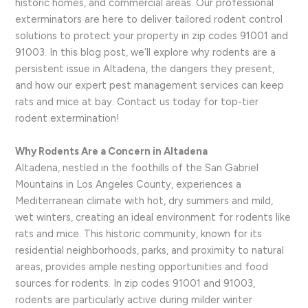
historic homes, and commercial areas. Our professional
exterminators are here to deliver tailored rodent control
solutions to protect your property in zip codes 91001 and
91003. In this blog post, we’ll explore why rodents are a
persistent issue in Altadena, the dangers they present,
and how our expert pest management services can keep
rats and mice at bay. Contact us today for top-tier
rodent extermination!
Why Rodents Are a Concern in Altadena
Altadena, nestled in the foothills of the San Gabriel
Mountains in Los Angeles County, experiences a
Mediterranean climate with hot, dry summers and mild,
wet winters, creating an ideal environment for rodents like
rats and mice. This historic community, known for its
residential neighborhoods, parks, and proximity to natural
areas, provides ample nesting opportunities and food
sources for rodents. In zip codes 91001 and 91003,
rodents are particularly active during milder winter