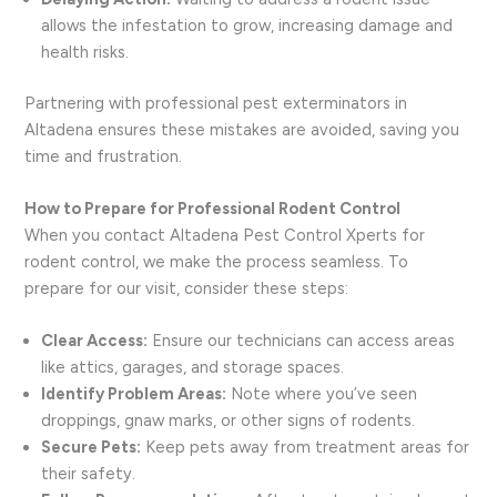
allows the infestation to grow, increasing damage and
health risks.
Partnering with professional pest exterminators in
Altadena ensures these mistakes are avoided, saving you
time and frustration.
How to Prepare for Professional Rodent Control
When you contact Altadena Pest Control Xperts for
rodent control, we make the process seamless. To
prepare for our visit, consider these steps:
Clear Access:
Ensure our technicians can access areas
like attics, garages, and storage spaces.
Identify Problem Areas:
Note where you’ve seen
droppings, gnaw marks, or other signs of rodents.
Secure Pets:
Keep pets away from treatment areas for
their safety.