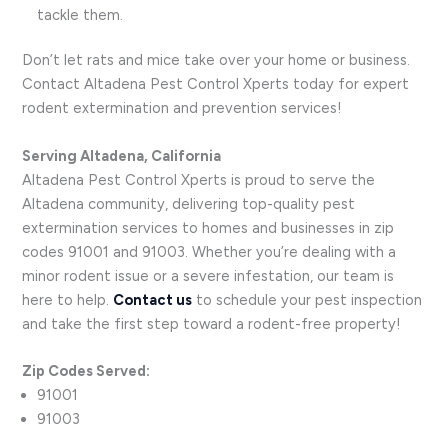
tackle them.
Don’t let rats and mice take over your home or business.
Contact Altadena Pest Control Xperts today for expert
rodent extermination and prevention services!
Serving Altadena, California
Altadena Pest Control Xperts is proud to serve the
Altadena community, delivering top-quality pest
extermination services to homes and businesses in zip
codes 91001 and 91003. Whether you’re dealing with a
minor rodent issue or a severe infestation, our team is
here to help.
Contact us
to schedule your pest inspection
and take the first step toward a rodent-free property!
Zip Codes Served:
91001
91003